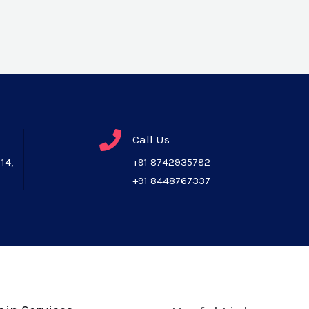
Call Us
14,
+91 8742935782
+91 8448767337