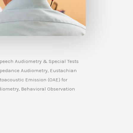
peech Audiometry & Special Tests
 Impedance Audiometry, Eustachian
toacoustic Emission (OAE) for
diometry, Behavioral Observation