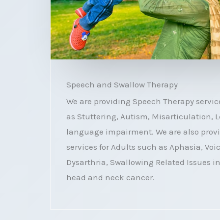
Speech and Swallow Therapy
We are providing Speech Therapy service
as Stuttering, Autism, Misarticulation,
language impairment. We are also prov
services for Adults such as Aphasia, Voi
Dysarthria, Swallowing Related Issues i
head and neck cancer.