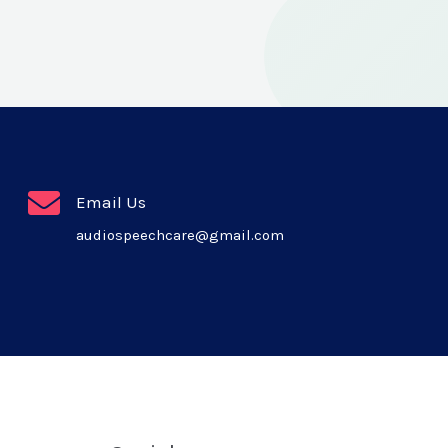
Email Us
audiospeechcare@gmail.com