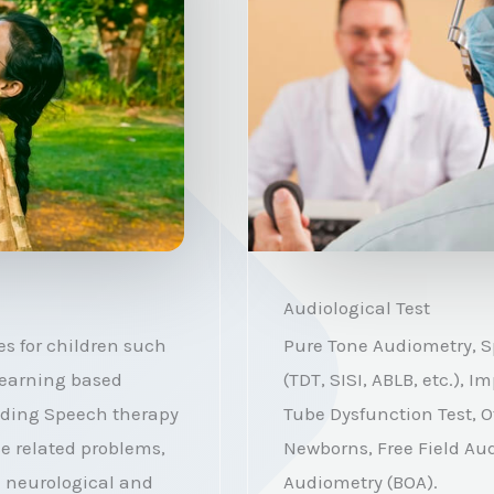
Audiological Test
s for children such
Pure Tone Audiometry, S
 Learning based
(TDT, SISI, ABLB, etc.),
iding Speech therapy
Tube Dysfunction Test, O
ce related problems,
Newborns, Free Field Au
n neurological and
Audiometry (BOA).