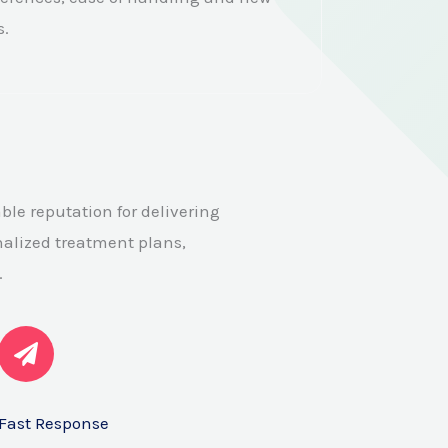
s.
ble reputation for delivering
alized treatment plans,
.
Fast Response