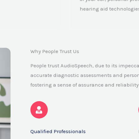
hearing aid technologie
Why People Trust Us
People trust AudioSpeech, due to its impecca
accurate diagnostic assessments and person
fostering a sense of assurance and reliability
Qualified Professionals