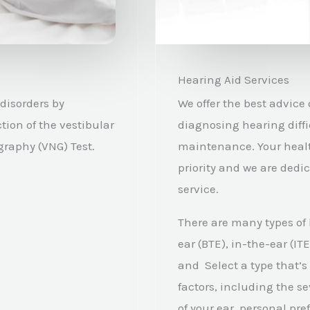
Hearing Aid Services
disorders by
We offer the best advice
tion of the vestibular
diagnosing hearing diffi
raphy (VNG) Test.
maintenance.
Your heal
priority and we are dedi
service.
There are many types of
ear (BTE), in-the-ear (IT
and Select a type that’s
factors, including the se
of your ear, personal pr