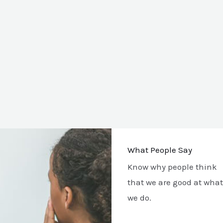
What People Say
Know why people think
that we are good at what
we do.