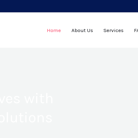
Home
About Us
Services
F
ves with
olutions