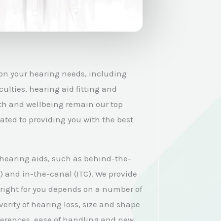
 on your hearing needs, including
culties, hearing aid fitting and
th and wellbeing remain our top
cated to providing you with the best
 hearing aids, such as behind-the-
E) and in-the-canal (ITC). We provide
 right for you depends on a number of
verity of hearing loss, size and shape
eferences, ease of handling and new