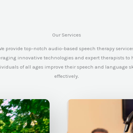
Our Services
e provide top-notch audio-based speech therapy service
eraging innovative technologies and expert therapists to 
ividuals of all ages improve their speech and language sk
effectively.