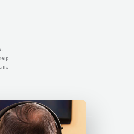
s,
help
ills