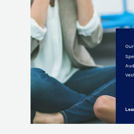
Our
Spe
Aud
Ves
Lea