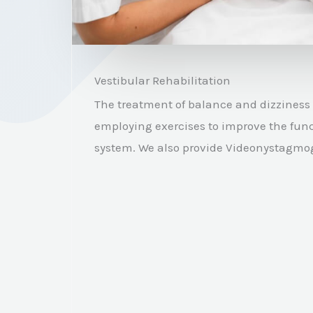
Vestibular Rehabilitation
The treatment of balance and dizziness 
employing exercises to improve the func
system.
We also provide Videonystagmog