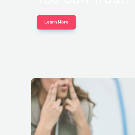
Learn More