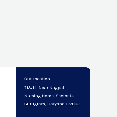
Our Location
713/14, Near Nagpal
Nursing Home, Sector 14,
Gurugram, Haryana 122002