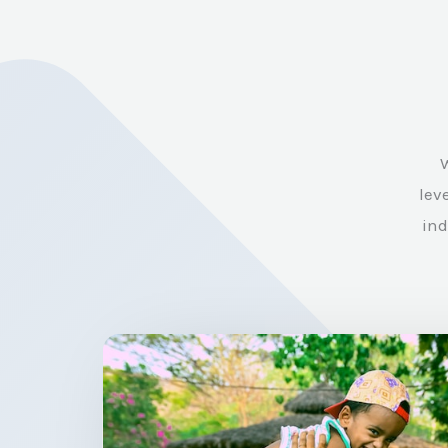
W
lev
ind