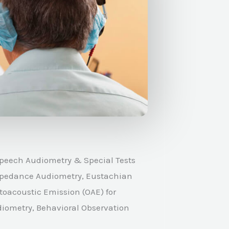
peech Audiometry & Special Tests
 Impedance Audiometry, Eustachian
toacoustic Emission (OAE) for
diometry, Behavioral Observation