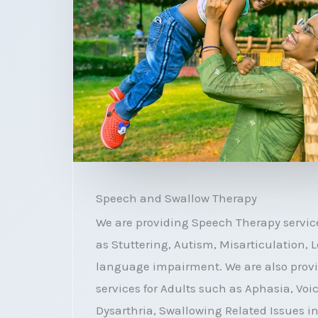
Speech and Swallow Therapy
We are providing Speech Therapy service
as Stuttering, Autism, Misarticulation,
language impairment. We are also prov
services for Adults such as Aphasia, Voi
Dysarthria, Swallowing Related Issues i