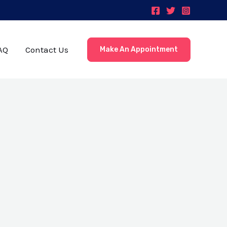
AQ
Contact Us
Make An Appointment