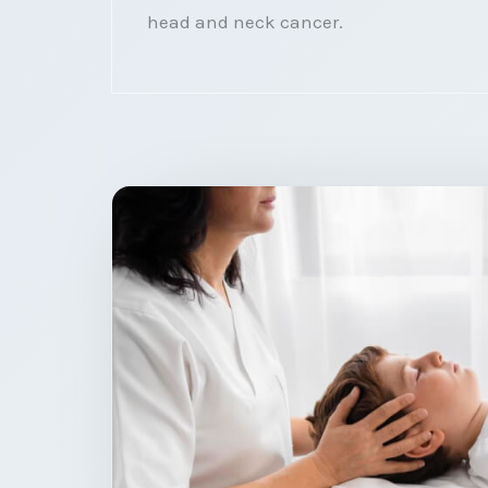
head and neck cancer.