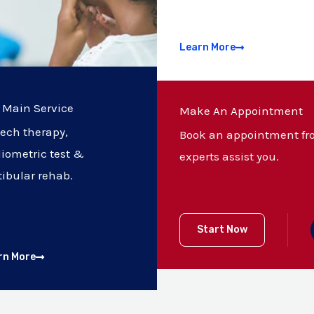
Learn More
 Main Service
Make An Appointment
ech therapy,
Book an appointment fro
iometric test &
experts assist you.
tibular rehab.
Start Now
rn More