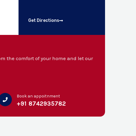
Get Directions
m the comfort of your home and let our
Book an appoitnment
+91 8742935782