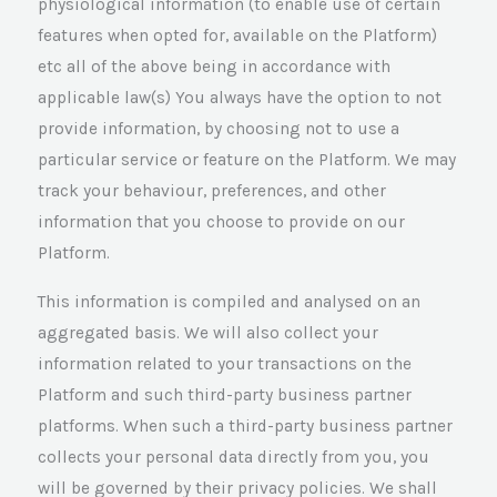
physiological information (to enable use of certain
features when opted for, available on the Platform)
etc all of the above being in accordance with
applicable law(s) You always have the option to not
provide information, by choosing not to use a
particular service or feature on the Platform. We may
track your behaviour, preferences, and other
information that you choose to provide on our
Platform.
This information is compiled and analysed on an
aggregated basis. We will also collect your
information related to your transactions on the
Platform and such third-party business partner
platforms. When such a third-party business partner
collects your personal data directly from you, you
will be governed by their privacy policies. We shall