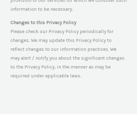
provision of our services for which we consider such
information to be necessary.
Changes to this Privacy Policy
Please check our Privacy Policy periodically for
changes. We may update this Privacy Policy to
reflect changes to our information practices. We
may alert / notify you about the significant changes
to the Privacy Policy, in the manner as may be
required under applicable laws.