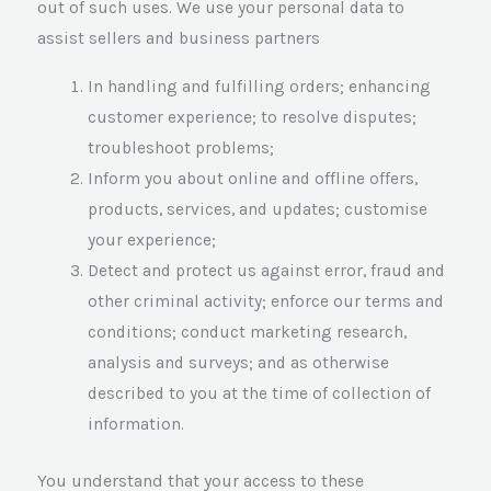
out of such uses. We use your personal data to
assist sellers and business partners
In handling and fulfilling orders; enhancing
customer experience; to resolve disputes;
troubleshoot problems;
Inform you about online and offline offers,
products, services, and updates; customise
your experience;
Detect and protect us against error, fraud and
other criminal activity; enforce our terms and
conditions; conduct marketing research,
analysis and surveys; and as otherwise
described to you at the time of collection of
information.
You understand that your access to these