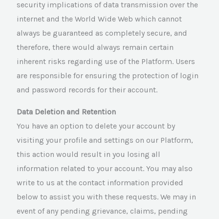
security implications of data transmission over the
internet and the World Wide Web which cannot
always be guaranteed as completely secure, and
therefore, there would always remain certain
inherent risks regarding use of the Platform. Users
are responsible for ensuring the protection of login
and password records for their account.
Data Deletion and Retention
You have an option to delete your account by
visiting your profile and settings on our Platform,
this action would result in you losing all
information related to your account. You may also
write to us at the contact information provided
below to assist you with these requests. We may in
event of any pending grievance, claims, pending