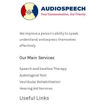
We improve a person’s ability to speak,
understand, and express themselves
effectively.
Our Main Services
Speech and Swallow Therapy
Audiological Test
Vestibular Rehabilitation
Hearing Aid Services
Useful Links