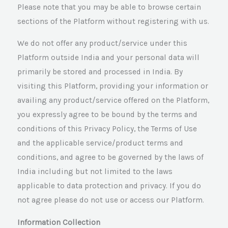
Please note that you may be able to browse certain
sections of the Platform without registering with us.
We do not offer any product/service under this
Platform outside India and your personal data will
primarily be stored and processed in India. By
visiting this Platform, providing your information or
availing any product/service offered on the Platform,
you expressly agree to be bound by the terms and
conditions of this Privacy Policy, the Terms of Use
and the applicable service/product terms and
conditions, and agree to be governed by the laws of
India including but not limited to the laws
applicable to data protection and privacy. If you do
not agree please do not use or access our Platform.
Information Collection