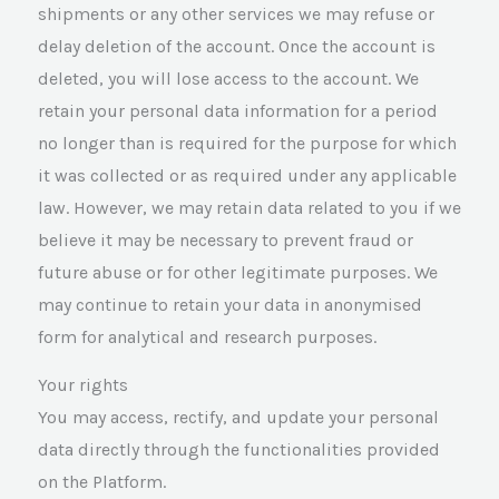
shipments or any other services we may refuse or
delay deletion of the account. Once the account is
deleted, you will lose access to the account. We
retain your personal data information for a period
no longer than is required for the purpose for which
it was collected or as required under any applicable
law. However, we may retain data related to you if we
believe it may be necessary to prevent fraud or
future abuse or for other legitimate purposes. We
may continue to retain your data in anonymised
form for analytical and research purposes.
Your rights
You may access, rectify, and update your personal
data directly through the functionalities provided
on the Platform.