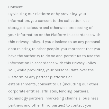
Consent
By visiting our Platform or by providing your
information, you consent to the collection, use,
otherwise processing of
storage, disclosure and
your information on the Platform in accordance with
this Privacy Policy. If you disclose to us any personal
data relating to other people, you represent that you
have the authority to do so and permit us to use the
information in accordance with this Privacy Policy.
You, while providing your personal data over the
Platform or any partner platforms or
establishments, consent to us (including our other
corporate entities, affiliates, lending partners,
technology partners, marketing channels, business
partners and other third parties) to contact you