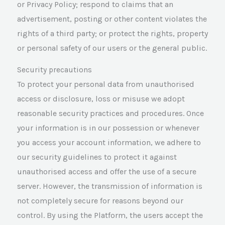
or Privacy Policy; respond to claims that an
advertisement, posting or other content violates the
rights of a third party; or protect the rights, property
or personal safety of our users or the general public.
Security precautions
To protect your personal data from unauthorised
access or disclosure, loss or misuse we adopt
reasonable security practices and procedures. Once
your information is in our possession or whenever
you access your account information, we adhere to
our security guidelines to protect it against
unauthorised access and offer the use of a secure
server. However, the transmission of information is
not completely secure for reasons beyond our
control. By using the Platform, the users accept the