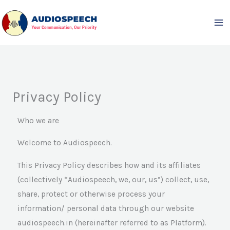
Skip
to
content
Privacy Policy
Who we are
Welcome to Audiospeech.
This Privacy Policy describes how and its affiliates
(collectively “Audiospeech, we, our, us”) collect, use,
share, protect or otherwise process your
information/ personal data through our website
audiospeech.in (hereinafter referred to as Platform).