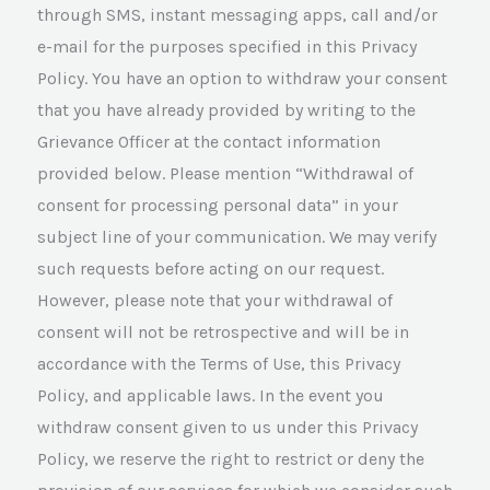
through SMS, instant messaging apps, call and/or
e-mail for the purposes specified in this Privacy
Policy. You have an option to withdraw your consent
that you have already provided by writing to the
Grievance Officer at the contact information
provided below. Please mention “Withdrawal of
consent for processing personal data” in your
subject line of your communication. We may verify
such requests before acting on our request.
However, please note that your withdrawal of
consent will not be retrospective and will be in
accordance with the Terms of Use, this Privacy
Policy, and applicable laws. In the event you
withdraw consent given to us under this Privacy
Policy, we reserve the right to restrict or deny the