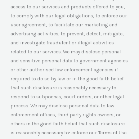
access to our services and products offered to you,
to comply with our legal obligations, to enforce our
user agreement, to facilitate our marketing and
advertising activities, to prevent, detect, mitigate,
and investigate fraudulent or illegal activities
related to our services. We may disclose personal
and sensitive personal data to government agencies
or other authorised law enforcement agencies if
required to do so by law or in the good faith belief
that such disclosure is reasonably necessary to
respond to subpoenas, court orders, or other legal
process. We may disclose personal data to law
enforcement offices, third party rights owners, or
others in the good faith belief that such disclosure
is reasonably necessary to: enforce our Terms of Use