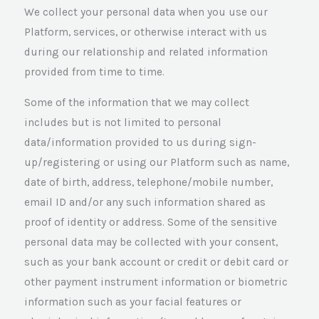
We collect your personal data when you use our
Platform, services, or otherwise interact with us
during our relationship and related information
provided from time to time.
Some of the information that we may collect
includes but is not limited to personal
data/information provided to us during sign-
up/registering or using our Platform such as name,
date of birth, address, telephone/mobile number,
email ID and/or any such information shared as
proof of identity or address. Some of the sensitive
personal data may be collected with your consent,
such as your bank account or credit or debit card or
other payment instrument information or biometric
information such as your facial features or