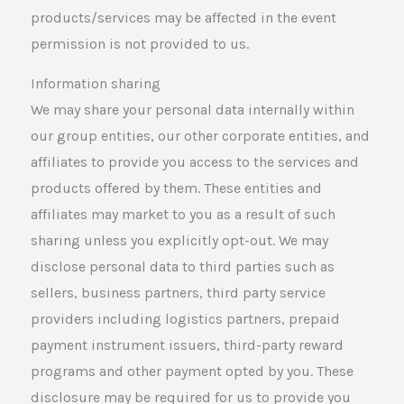
products/services may be affected in the event
permission is not provided to us.
Information sharing
We may share your personal data internally within
our group entities, our other corporate entities, and
affiliates to provide you access to the services and
products offered by them. These entities and
affiliates may market to you as a result of such
sharing unless you explicitly opt-out. We may
disclose personal data to third parties such as
sellers, business partners, third party service
providers including logistics partners, prepaid
payment instrument issuers, third-party reward
programs and other payment opted by you. These
disclosure may be required for us to provide you