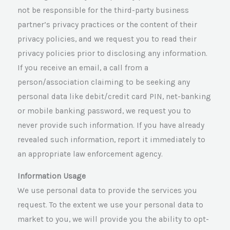
not be responsible for the third-party business
partner’s privacy practices or the content of their
privacy policies, and we request you to read their
privacy policies prior to disclosing any information.
If you receive an email, a call from a
person/association claiming to be seeking any
personal data like debit/credit card PIN, net-banking
or mobile banking password, we request you to
never provide such information. If you have already
revealed such information, report it immediately to
an appropriate law enforcement agency.
Information Usage
We use personal data to provide the services you
request. To the extent we use your personal data to
market to you, we will provide you the ability to opt-