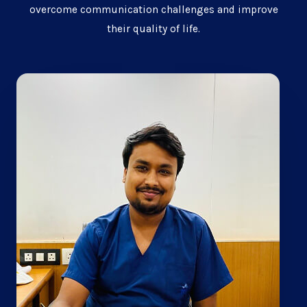
overcome communication challenges and improve
their quality of life.