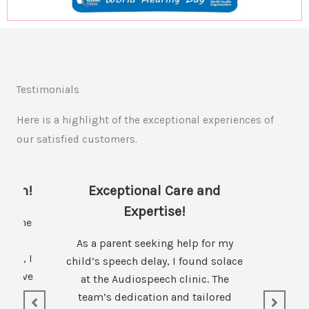
Testimonials
Here is a highlight of the exceptional experiences of
our satisfied customers.
tion!
Exceptional Care and
Expertise!
 of the
 a
As a parent seeking help for my
field, I
child’s speech delay, I found solace
ovative
at the Audiospeech clinic. The
tive
team’s dedication and tailored