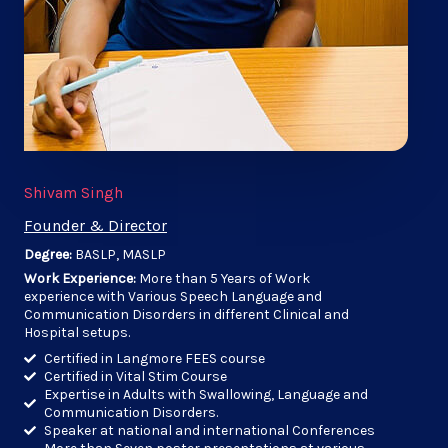
Shivam Singh
Founder & Director
Degree:
BASLP, MASLP
Work Experience:
More than 5 Years of Work
experience with Various Speech Language and
Communication Disorders in different Clinical and
Hospital setups.
Certified in Langmore FEES course
Certified in Vital Stim Course
Expertise in Adults with Swallowing, Language and
Communication Disorders.
Speaker at national and international Conferences