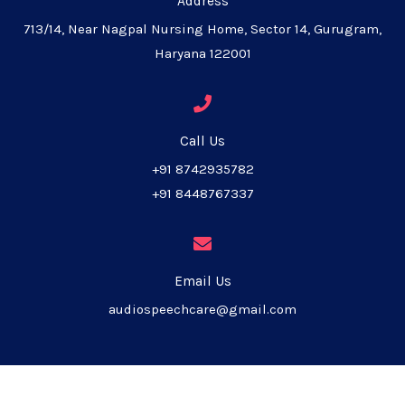
Address
713/14, Near Nagpal Nursing Home, Sector 14, Gurugram,
Haryana 122001
Call Us
+91 8742935782
+91 8448767337
Email Us
audiospeechcare@gmail.com