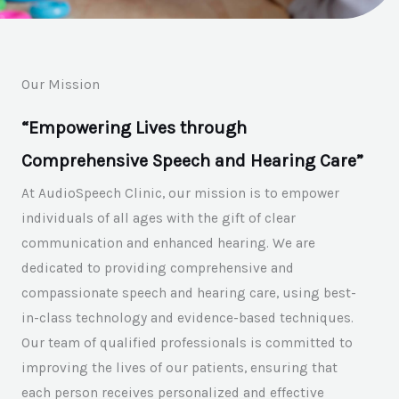
Our Mission
“Empowering Lives through
Comprehensive Speech and Hearing Care”
At AudioSpeech Clinic, our mission is to empower
individuals of all ages with the gift of clear
communication and enhanced hearing. We are
dedicated to providing comprehensive and
compassionate speech and hearing care, using best-
in-class technology and evidence-based techniques.
Our team of qualified professionals is committed to
improving the lives of our patients, ensuring that
each person receives personalized and effective