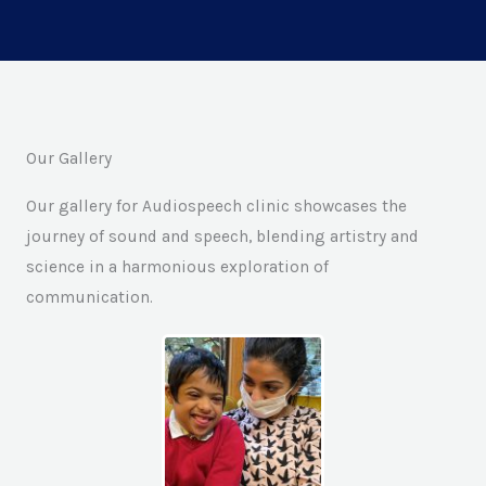
Our Gallery
Our gallery for Audiospeech clinic showcases the
journey of sound and speech, blending artistry and
science in a harmonious exploration of
communication.