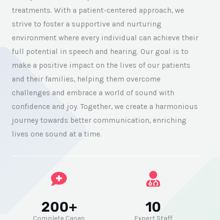
treatments. With a patient-centered approach, we
strive to foster a supportive and nurturing
environment where every individual can achieve their
full potential in speech and hearing. Our goal is to
make a positive impact on the lives of our patients
and their families, helping them overcome
challenges and embrace a world of sound with
confidence and joy. Together, we create a harmonious
journey towards better communication, enriching
lives one sound at a time.
200+
10
Complete Cases
Expert Staff