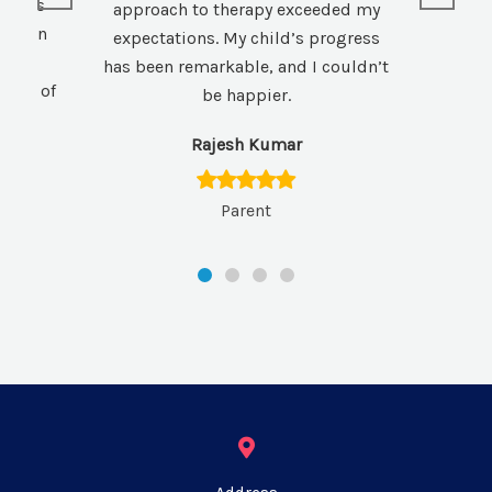
xtends
approach to therapy exceeded my
hem an
expectations. My child’s progress
those
has been remarkable, and I couldn’t
here of
be happier.
Rajesh Kumar
Parent