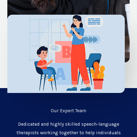
Our Expert Team
Dedicated and highly skilled speech-language
therapists working together to help individuals