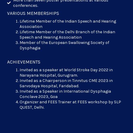
More than Seven poster presentations at various
conferences.
VARIOUS MEMBERSHIPS
Lifetime Member of the Indian Speech and Hearing
Association
Lifetime Member of the Delhi Branch of the Indian
Speech and Hearing Association
Member of the European Swallowing Society of
Dysphagia
ACHIEVEMENTS
Invited as a speaker at World Stroke Day 2022 in
Narayana Hospital, Gurugram.
Invited as a Chairperson in Tinnitus CME 2023 in
Sarvodaya Hospital, Faridabad.
Invited as a Speaker in International Dysphagia
Conclave 2023, Goa
Organizer and FEES Trainer at FEES workshop by SLP
QUEST, Delhi.