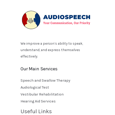
We improve a person’s ability to speak,
understand, and express themselves
effectively.
Our Main Services
Speech and Swallow Therapy
Audiological Test
Vestibular Rehabilitation
Hearing Aid Services
Useful Links