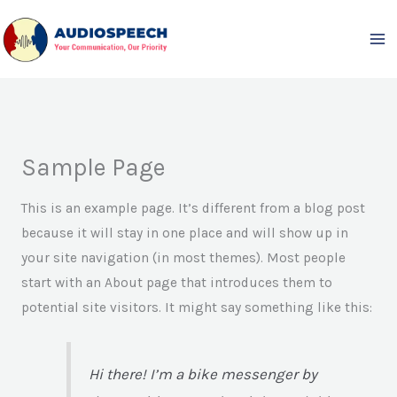
Skip
to
content
Sample Page
This is an example page. It’s different from a blog post
because it will stay in one place and will show up in
your site navigation (in most themes). Most people
start with an About page that introduces them to
potential site visitors. It might say something like this:
Hi there! I’m a bike messenger by