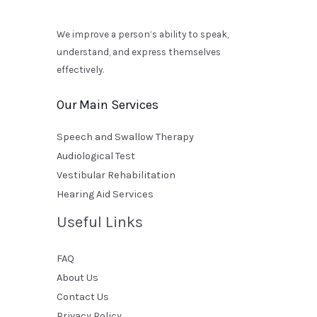
We improve a person’s ability to speak,
understand, and express themselves
effectively.
Our Main Services
Speech and Swallow Therapy
Audiological Test
Vestibular Rehabilitation
Hearing Aid Services
Useful Links
FAQ
About Us
Contact Us
Privacy Policy