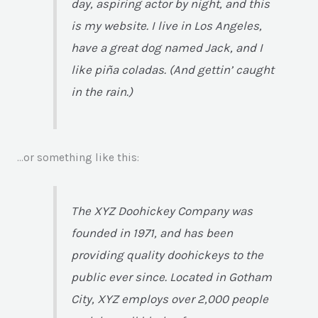
day, aspiring actor by night, and this
is my website. I live in Los Angeles,
have a great dog named Jack, and I
like piña coladas. (And gettin’ caught
in the rain.)
…or something like this:
The XYZ Doohickey Company was
founded in 1971, and has been
providing quality doohickeys to the
public ever since. Located in Gotham
City, XYZ employs over 2,000 people