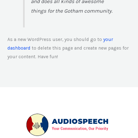
and does all kinds of awesome
things for the Gotham community.
As a new WordPress user, you should go to
your
dashboard
to delete this page and create new pages for
your content. Have fun!